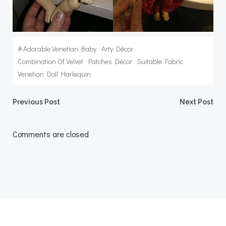
#
Adorable Venetian Baby
Arty Décor
Combination Of Velvet
Patches Décor
Suitable Fabric
Venetian Doll Harlequin
Post
Post
Previous Post
Next Post
navigation
navigation
Comments are closed