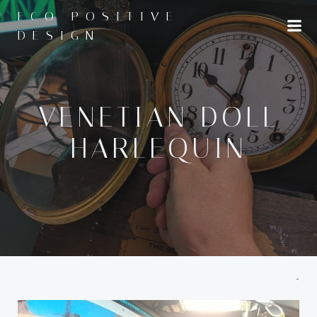
Skip
ECO POSITIVE
to
DESIGN
content
VENETIAN DOLL
HARLEQUIN
-