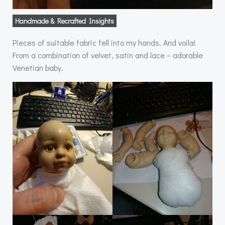
Handmade & Recrafted Insights
Pieces of suitable fabric fell into my hands. And voila!
From a combination of velvet, satin and lace – adorable
Venetian baby.