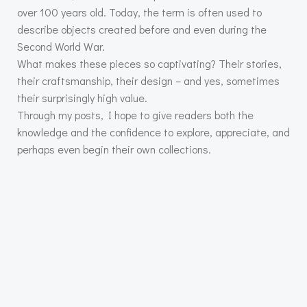
over 100 years old. Today, the term is often used to
describe objects created before and even during the
Second World War.
What makes these pieces so captivating? Their stories,
their craftsmanship, their design – and yes, sometimes
their surprisingly high value.
Through my posts, I hope to give readers both the
knowledge and the confidence to explore, appreciate, and
perhaps even begin their own collections.