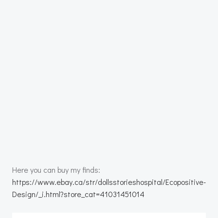
Here you can buy my finds:
https://www.ebay.ca/str/dollsstorieshospital/Ecopositive-
Design/_i.html?store_cat=41031451014