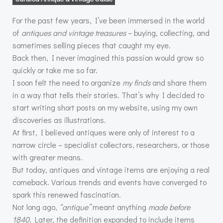
For the past few years, I’ve been immersed in the world
of
antiques and vintage treasures
– buying, collecting, and
sometimes selling pieces that caught my eye.
Back then, I never imagined this passion would grow so
quickly or take me so far.
I soon felt the need to organize
my finds
and share them
in a way that tells their stories. That’s why I decided to
start writing short posts on my website, using my own
discoveries as illustrations.
At first, I believed antiques were only of interest to a
narrow circle – specialist collectors, researchers, or those
with greater means.
But today, antiques and vintage items are enjoying a real
comeback. Various trends and events have converged to
spark this renewed fascination.
Not long ago,
“antique”
meant anything
made before
1840
. Later, the definition expanded to include items