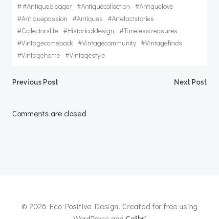
#
#antiqueblogger
#antiquecollection
#antiquelove
#antiquepassion
#antiques
#artefactstories
#collectorslife
#historicaldesign
#timelesstreasures
#vintagecomeback
#vintagecommunity
#vintagefinds
#vintagehome
#vintagestyle
Post
Post
Previous Post
Next Post
navigation
navigation
Comments are closed
© 2026 Eco Positive Design. Created for free using
WordPress and
Colibri