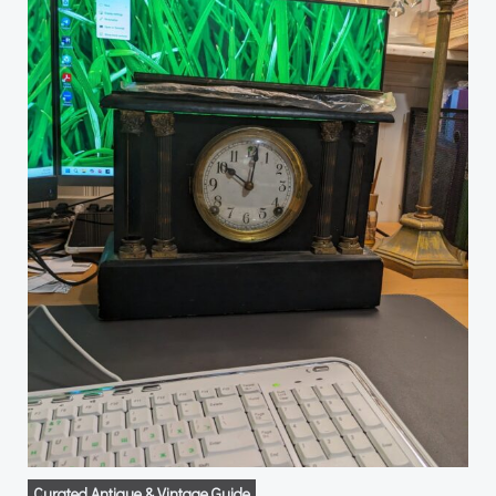
Curated Antique & Vintage Guide